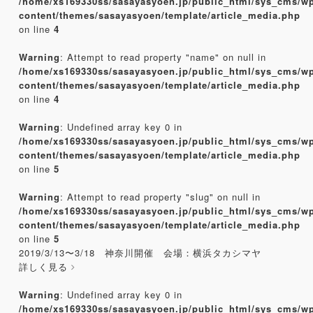
/home/xs169330ss/sasayasyoen.jp/public_html/sys_cms/w
content/themes/sasayasyoen/template/article_media.php
on line
4
Warning
: Attempt to read property "name" on null in
/home/xs169330ss/sasayasyoen.jp/public_html/sys_cms/w
content/themes/sasayasyoen/template/article_media.php
on line
4
Warning
: Undefined array key 0 in
/home/xs169330ss/sasayasyoen.jp/public_html/sys_cms/w
content/themes/sasayasyoen/template/article_media.php
on line
5
Warning
: Attempt to read property "slug" on null in
/home/xs169330ss/sasayasyoen.jp/public_html/sys_cms/w
content/themes/sasayasyoen/template/article_media.php
on line
5
2019/3/13〜3/18 神奈川開催 会場：横浜タカシマヤ
詳しく見る
Warning
: Undefined array key 0 in
/home/xs169330ss/sasayasyoen.jp/public_html/sys_cms/w