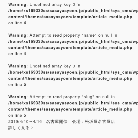
Warning
: Undefined array key 0 in
/home/xs169330ss/sasayasyoen.jp/public_html/sys_cms/w
content/themes/sasayasyoen/template/article_media.php
on line
4
Warning
: Attempt to read property "name" on null in
/home/xs169330ss/sasayasyoen.jp/public_html/sys_cms/w
content/themes/sasayasyoen/template/article_media.php
on line
4
Warning
: Undefined array key 0 in
/home/xs169330ss/sasayasyoen.jp/public_html/sys_cms/w
content/themes/sasayasyoen/template/article_media.php
on line
5
Warning
: Attempt to read property "slug" on null in
/home/xs169330ss/sasayasyoen.jp/public_html/sys_cms/w
content/themes/sasayasyoen/template/article_media.php
on line
5
2019/4/10〜4/16 名古屋開催 会場：松坂屋名古屋店
詳しく見る