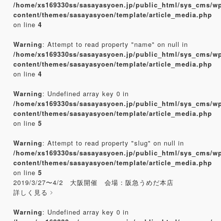
/home/xs169330ss/sasayasyoen.jp/public_html/sys_cms/w
content/themes/sasayasyoen/template/article_media.php
on line
4
Warning
: Attempt to read property "name" on null in
/home/xs169330ss/sasayasyoen.jp/public_html/sys_cms/w
content/themes/sasayasyoen/template/article_media.php
on line
4
Warning
: Undefined array key 0 in
/home/xs169330ss/sasayasyoen.jp/public_html/sys_cms/w
content/themes/sasayasyoen/template/article_media.php
on line
5
Warning
: Attempt to read property "slug" on null in
/home/xs169330ss/sasayasyoen.jp/public_html/sys_cms/w
content/themes/sasayasyoen/template/article_media.php
on line
5
2019/3/27〜4/2 大阪開催 会場：阪急うめだ本店
詳しく見る
Warning
: Undefined array key 0 in