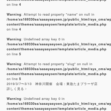
on line
4
Warning
: Attempt to read property "name" on null in
/home/xs169330ss/sasayasyoen.jp/public_html/sys_cms/w
content/themes/sasayasyoen/template/article_media.php
on line
4
Warning
: Undefined array key 0 in
/home/xs169330ss/sasayasyoen.jp/public_html/sys_cms/w
content/themes/sasayasyoen/template/article_media.php
on line
5
Warning
: Attempt to read property "slug" on null in
/home/xs169330ss/sasayasyoen.jp/public_html/sys_cms/w
content/themes/sasayasyoen/template/article_media.php
on line
5
2019/3/7〜3/13 神奈川開催 会場：東急たまプラーザ店
詳しく見る
Warning
: Undefined array key 0 in
/home/xs169330ss/sasayasyoen.jp/public_html/sys_cms/w
content/themes/sasayasyoen/template/article_media.php