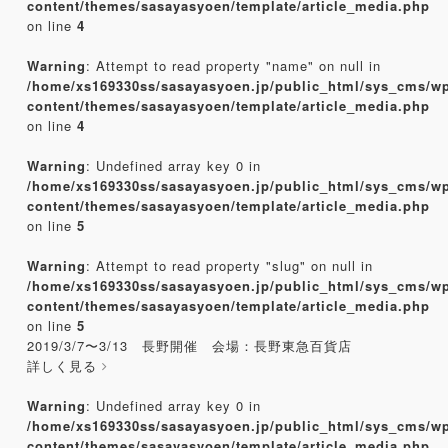
content/themes/sasayasyoen/template/article_media.php
on line
4
Warning
: Attempt to read property "name" on null in
/home/xs169330ss/sasayasyoen.jp/public_html/sys_cms/w
content/themes/sasayasyoen/template/article_media.php
on line
4
Warning
: Undefined array key 0 in
/home/xs169330ss/sasayasyoen.jp/public_html/sys_cms/w
content/themes/sasayasyoen/template/article_media.php
on line
5
Warning
: Attempt to read property "slug" on null in
/home/xs169330ss/sasayasyoen.jp/public_html/sys_cms/w
content/themes/sasayasyoen/template/article_media.php
on line
5
2019/3/7〜3/13 長野開催 会場：長野東急百貨店
詳しく見る
Warning
: Undefined array key 0 in
/home/xs169330ss/sasayasyoen.jp/public_html/sys_cms/w
content/themes/sasayasyoen/template/article_media.php