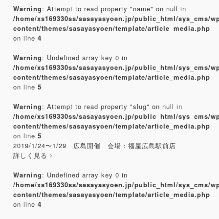
Warning
: Attempt to read property "name" on null in
/home/xs169330ss/sasayasyoen.jp/public_html/sys_cms/w
content/themes/sasayasyoen/template/article_media.php
on line
4
Warning
: Undefined array key 0 in
/home/xs169330ss/sasayasyoen.jp/public_html/sys_cms/w
content/themes/sasayasyoen/template/article_media.php
on line
5
Warning
: Attempt to read property "slug" on null in
/home/xs169330ss/sasayasyoen.jp/public_html/sys_cms/w
content/themes/sasayasyoen/template/article_media.php
on line
5
2019/1/24〜1/29 広島開催 会場：福屋広島駅前店
詳しく見る
Warning
: Undefined array key 0 in
/home/xs169330ss/sasayasyoen.jp/public_html/sys_cms/w
content/themes/sasayasyoen/template/article_media.php
on line
4