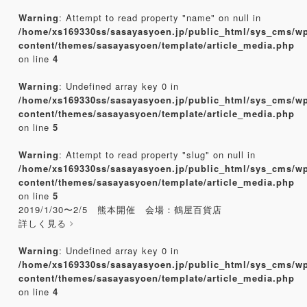
Warning
: Attempt to read property "name" on null in
/home/xs169330ss/sasayasyoen.jp/public_html/sys_cms/w
content/themes/sasayasyoen/template/article_media.php
on line
4
Warning
: Undefined array key 0 in
/home/xs169330ss/sasayasyoen.jp/public_html/sys_cms/w
content/themes/sasayasyoen/template/article_media.php
on line
5
Warning
: Attempt to read property "slug" on null in
/home/xs169330ss/sasayasyoen.jp/public_html/sys_cms/w
content/themes/sasayasyoen/template/article_media.php
on line
5
2019/1/30〜2/5 熊本開催 会場：鶴屋百貨店
詳しく見る
Warning
: Undefined array key 0 in
/home/xs169330ss/sasayasyoen.jp/public_html/sys_cms/w
content/themes/sasayasyoen/template/article_media.php
on line
4