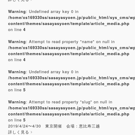
Warning
: Undefined array key 0 in
/home/xs169330ss/sasayasyoen.jp/public_html/sys_cms/w
content/themes/sasayasyoen/template/article_media.php
on line
4
Warning
: Attempt to read property "name" on null in
/home/xs169330ss/sasayasyoen.jp/public_html/sys_cms/w
content/themes/sasayasyoen/template/article_media.php
on line
4
Warning
: Undefined array key 0 in
/home/xs169330ss/sasayasyoen.jp/public_html/sys_cms/w
content/themes/sasayasyoen/template/article_media.php
on line
5
Warning
: Attempt to read property "slug" on null in
/home/xs169330ss/sasayasyoen.jp/public_html/sys_cms/w
content/themes/sasayasyoen/template/article_media.php
on line
5
2019/4/24〜4/30 東京開催 会場：恵比寿三越
詳しく見る