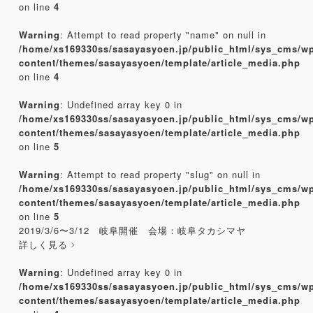
on line
4
Warning
: Attempt to read property "name" on null in
/home/xs169330ss/sasayasyoen.jp/public_html/sys_cms/w
content/themes/sasayasyoen/template/article_media.php
on line
4
Warning
: Undefined array key 0 in
/home/xs169330ss/sasayasyoen.jp/public_html/sys_cms/w
content/themes/sasayasyoen/template/article_media.php
on line
5
Warning
: Attempt to read property "slug" on null in
/home/xs169330ss/sasayasyoen.jp/public_html/sys_cms/w
content/themes/sasayasyoen/template/article_media.php
on line
5
2019/3/6〜3/12 岐阜開催 会場：岐阜タカシマヤ
詳しく見る
Warning
: Undefined array key 0 in
/home/xs169330ss/sasayasyoen.jp/public_html/sys_cms/w
content/themes/sasayasyoen/template/article_media.php