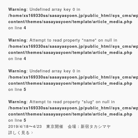
Warning
: Undefined array key 0 in
/home/xs169330ss/sasayasyoen.jp/public_html/sys_cms/w
content/themes/sasayasyoen/template/article_media.php
on line
4
Warning
: Attempt to read property "name" on null in
/home/xs169330ss/sasayasyoen.jp/public_html/sys_cms/w
content/themes/sasayasyoen/template/article_media.php
on line
4
Warning
: Undefined array key 0 in
/home/xs169330ss/sasayasyoen.jp/public_html/sys_cms/w
content/themes/sasayasyoen/template/article_media.php
on line
5
Warning
: Attempt to read property "slug" on null in
/home/xs169330ss/sasayasyoen.jp/public_html/sys_cms/w
content/themes/sasayasyoen/template/article_media.php
on line
5
2019/4/18〜4/23 東京開催 会場：新宿タカシマヤ
詳しく見る