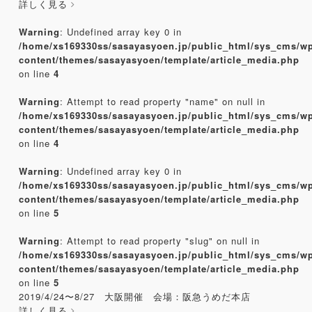
詳しく見る
Warning
: Undefined array key 0 in
/home/xs169330ss/sasayasyoen.jp/public_html/sys_cms/w
content/themes/sasayasyoen/template/article_media.php
on line
4
Warning
: Attempt to read property "name" on null in
/home/xs169330ss/sasayasyoen.jp/public_html/sys_cms/w
content/themes/sasayasyoen/template/article_media.php
on line
4
Warning
: Undefined array key 0 in
/home/xs169330ss/sasayasyoen.jp/public_html/sys_cms/w
content/themes/sasayasyoen/template/article_media.php
on line
5
Warning
: Attempt to read property "slug" on null in
/home/xs169330ss/sasayasyoen.jp/public_html/sys_cms/w
content/themes/sasayasyoen/template/article_media.php
on line
5
2019/4/24〜8/27 大阪開催 会場：阪急うめだ本店
詳しく見る