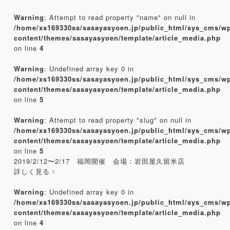
Warning
: Attempt to read property "name" on null in
/home/xs169330ss/sasayasyoen.jp/public_html/sys_cms/w
content/themes/sasayasyoen/template/article_media.php
on line
4
Warning
: Undefined array key 0 in
/home/xs169330ss/sasayasyoen.jp/public_html/sys_cms/w
content/themes/sasayasyoen/template/article_media.php
on line
5
Warning
: Attempt to read property "slug" on null in
/home/xs169330ss/sasayasyoen.jp/public_html/sys_cms/w
content/themes/sasayasyoen/template/article_media.php
on line
5
2019/2/12〜2/17 福岡開催 会場：岩田屋久留米店
詳しく見る
Warning
: Undefined array key 0 in
/home/xs169330ss/sasayasyoen.jp/public_html/sys_cms/w
content/themes/sasayasyoen/template/article_media.php
on line
4