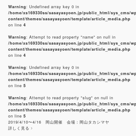
Warning
: Undefined array key 0 in
/home/xs169330ss/sasayasyoen.jp/public_html/sys_cms/w
content/themes/sasayasyoen/template/article_media.php
on line
4
Warning
: Attempt to read property "name" on null in
/home/xs169330ss/sasayasyoen.jp/public_html/sys_cms/w
content/themes/sasayasyoen/template/article_media.php
on line
4
Warning
: Undefined array key 0 in
/home/xs169330ss/sasayasyoen.jp/public_html/sys_cms/w
content/themes/sasayasyoen/template/article_media.php
on line
5
Warning
: Attempt to read property "slug" on null in
/home/xs169330ss/sasayasyoen.jp/public_html/sys_cms/w
content/themes/sasayasyoen/template/article_media.php
on line
5
2019/4/10〜4/16 岡山開催 会場：岡山タカシマヤ
詳しく見る