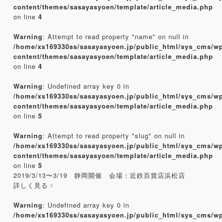
content/themes/sasayasyoen/template/article_media.php
on line
4
Warning
: Attempt to read property "name" on null in
/home/xs169330ss/sasayasyoen.jp/public_html/sys_cms/w
content/themes/sasayasyoen/template/article_media.php
on line
4
Warning
: Undefined array key 0 in
/home/xs169330ss/sasayasyoen.jp/public_html/sys_cms/w
content/themes/sasayasyoen/template/article_media.php
on line
5
Warning
: Attempt to read property "slug" on null in
/home/xs169330ss/sasayasyoen.jp/public_html/sys_cms/w
content/themes/sasayasyoen/template/article_media.php
on line
5
2019/3/13〜3/19 静岡開催 会場：近鉄百貨店浜松店
詳しく見る
Warning
: Undefined array key 0 in
/home/xs169330ss/sasayasyoen.jp/public_html/sys_cms/w