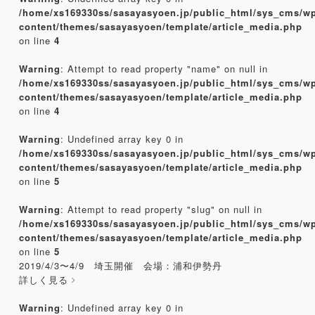
/home/xs169330ss/sasayasyoen.jp/public_html/sys_cms/w
content/themes/sasayasyoen/template/article_media.php
on line
4
Warning
: Attempt to read property "name" on null in
/home/xs169330ss/sasayasyoen.jp/public_html/sys_cms/w
content/themes/sasayasyoen/template/article_media.php
on line
4
Warning
: Undefined array key 0 in
/home/xs169330ss/sasayasyoen.jp/public_html/sys_cms/w
content/themes/sasayasyoen/template/article_media.php
on line
5
Warning
: Attempt to read property "slug" on null in
/home/xs169330ss/sasayasyoen.jp/public_html/sys_cms/w
content/themes/sasayasyoen/template/article_media.php
on line
5
2019/4/3〜4/9 埼玉開催 会場：浦和伊勢丹
詳しく見る
Warning
: Undefined array key 0 in