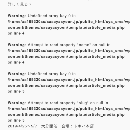
詳しく見る
Warning
: Undefined array key 0 in
/home/xs169330ss/sasayasyoen.jp/public_html/sys_cms/w
content/themes/sasayasyoen/template/article_media.php
on line
4
Warning
: Attempt to read property "name" on null in
/home/xs169330ss/sasayasyoen.jp/public_html/sys_cms/w
content/themes/sasayasyoen/template/article_media.php
on line
4
Warning
: Undefined array key 0 in
/home/xs169330ss/sasayasyoen.jp/public_html/sys_cms/w
content/themes/sasayasyoen/template/article_media.php
on line
5
Warning
: Attempt to read property "slug" on null in
/home/xs169330ss/sasayasyoen.jp/public_html/sys_cms/w
content/themes/sasayasyoen/template/article_media.php
on line
5
2019/4/25〜5/7 大分開催 会場：トキハ本店