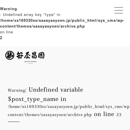
Warning
: Undefined array key "type" in
/home/xs169330ss/sasayasyoen.jp/public_html/sys_cms/wp-
content/themes/sasayasyoen/archive.php
on line
2
: Undefined variable
Warning
$post_type_name in
/home/xs169330ss/sasayasyoen.jp/public_html/sys_cms/wp
on line
content/themes/sasayasyoen/archive.php
23