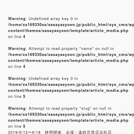
Warning
: Undefined array key 0 in
/home/xs169330ss/sasayasyoen.jp/public_html/sys_cms/w
content/themes/sasayasyoen/template/article_media.php
on line
4
Warning
: Attempt to read property "name" on null in
/home/xs169330ss/sasayasyoen.jp/public_html/sys_cms/w
content/themes/sasayasyoen/template/article_media.php
on line
4
Warning
: Undefined array key 0 in
/home/xs169330ss/sasayasyoen.jp/public_html/sys_cms/w
content/themes/sasayasyoen/template/article_media.php
on line
5
Warning
: Attempt to read property "slug" on null in
/home/xs169330ss/sasayasyoen.jp/public_html/sys_cms/w
content/themes/sasayasyoen/template/article_media.php
on line
5
2019/6/12〜6/18 静岡開催 会場：遠鉄百貨店浜松店