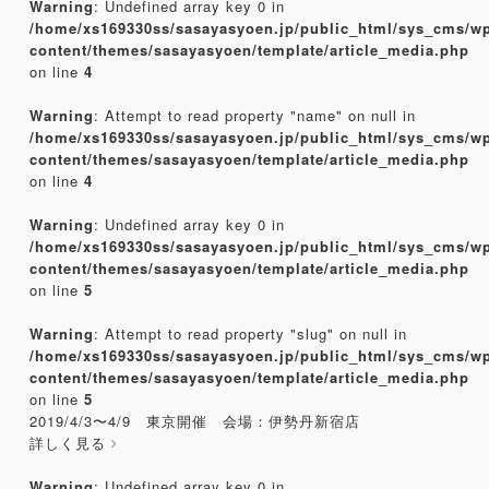
Warning
: Undefined array key 0 in
/home/xs169330ss/sasayasyoen.jp/public_html/sys_cms/w
content/themes/sasayasyoen/template/article_media.php
on line
4
Warning
: Attempt to read property "name" on null in
/home/xs169330ss/sasayasyoen.jp/public_html/sys_cms/w
content/themes/sasayasyoen/template/article_media.php
on line
4
Warning
: Undefined array key 0 in
/home/xs169330ss/sasayasyoen.jp/public_html/sys_cms/w
content/themes/sasayasyoen/template/article_media.php
on line
5
Warning
: Attempt to read property "slug" on null in
/home/xs169330ss/sasayasyoen.jp/public_html/sys_cms/w
content/themes/sasayasyoen/template/article_media.php
on line
5
2019/4/3〜4/9 東京開催 会場：伊勢丹新宿店
詳しく見る
Warning
: Undefined array key 0 in