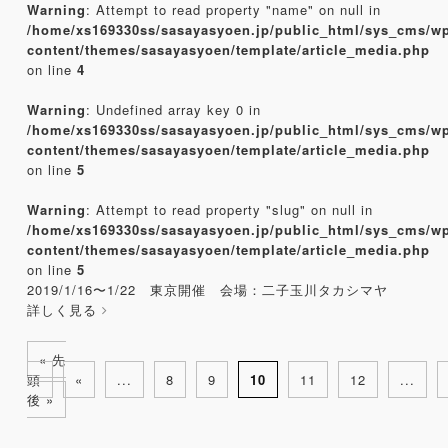
Warning
: Attempt to read property "name" on null in
/home/xs169330ss/sasayasyoen.jp/public_html/sys_cms/w
content/themes/sasayasyoen/template/article_media.php
on line
4
Warning
: Undefined array key 0 in
/home/xs169330ss/sasayasyoen.jp/public_html/sys_cms/w
content/themes/sasayasyoen/template/article_media.php
on line
5
Warning
: Attempt to read property "slug" on null in
/home/xs169330ss/sasayasyoen.jp/public_html/sys_cms/w
content/themes/sasayasyoen/template/article_media.php
on line
5
2019/1/16〜1/22 東京開催 会場：二子玉川タカシマヤ
詳しく見る
« 先
頭
«
...
8
9
10
11
12
...
後 »