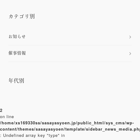
カテゴリ別
お知らせ
催事情報
年代別
2
on line
/home/xs169330ss/sasayasyoen.jp/public_html/sys_cms/wp-
content/themes/sasayasyoen/template/sidebar_news_media.ph
: Undefined array key "type" in