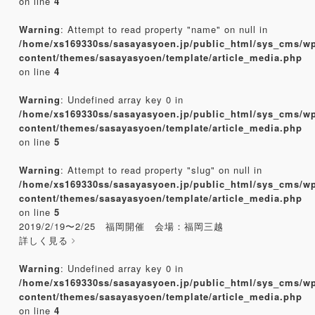
on line
4
Warning
: Attempt to read property "name" on null in
/home/xs169330ss/sasayasyoen.jp/public_html/sys_cms/w
content/themes/sasayasyoen/template/article_media.php
on line
4
Warning
: Undefined array key 0 in
/home/xs169330ss/sasayasyoen.jp/public_html/sys_cms/w
content/themes/sasayasyoen/template/article_media.php
on line
5
Warning
: Attempt to read property "slug" on null in
/home/xs169330ss/sasayasyoen.jp/public_html/sys_cms/w
content/themes/sasayasyoen/template/article_media.php
on line
5
2019/2/19〜2/25 福岡開催 会場：福岡三越
詳しく見る
Warning
: Undefined array key 0 in
/home/xs169330ss/sasayasyoen.jp/public_html/sys_cms/w
content/themes/sasayasyoen/template/article_media.php
on line
4