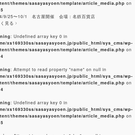
tent/themes/sasayasyoen/template/article_media.php
on
e
5
24/9/25〜10/1 名古屋開催 会場：名鉄百貨店
しく見る
ning
: Undefined array key 0 in
me/xs169330ss/sasayasyoen.jp/public_html/sys_cms/wp-
tent/themes/sasayasyoen/template/article_media.php
on
e
4
ning
: Attempt to read property "name" on null in
me/xs169330ss/sasayasyoen.jp/public_html/sys_cms/wp-
tent/themes/sasayasyoen/template/article_media.php
on
e
4
ning
: Undefined array key 0 in
me/xs169330ss/sasayasyoen.jp/public_html/sys_cms/wp-
tent/themes/sasayasyoen/template/article_media.php
on
e
5