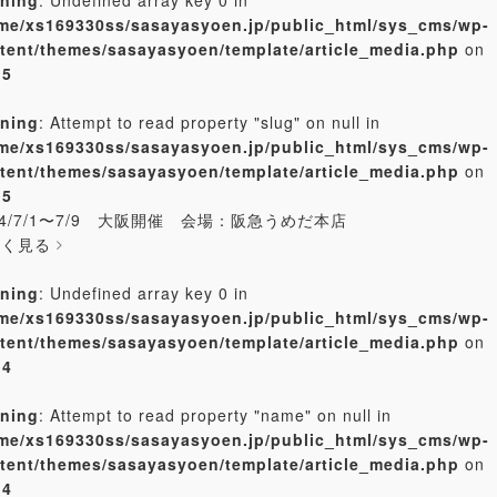
me/xs169330ss/sasayasyoen.jp/public_html/sys_cms/wp-
tent/themes/sasayasyoen/template/article_media.php
on
e
5
ning
: Attempt to read property "slug" on null in
me/xs169330ss/sasayasyoen.jp/public_html/sys_cms/wp-
tent/themes/sasayasyoen/template/article_media.php
on
e
5
24/7/1〜7/9 大阪開催 会場：阪急うめだ本店
しく見る
ning
: Undefined array key 0 in
me/xs169330ss/sasayasyoen.jp/public_html/sys_cms/wp-
tent/themes/sasayasyoen/template/article_media.php
on
e
4
ning
: Attempt to read property "name" on null in
me/xs169330ss/sasayasyoen.jp/public_html/sys_cms/wp-
tent/themes/sasayasyoen/template/article_media.php
on
e
4