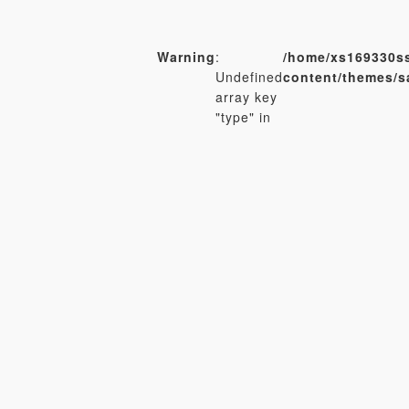
Warning
:
/home/xs169330ss
Undefined
content/themes/
array key
"type" in