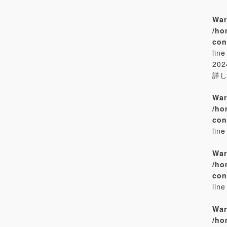
War
/ho
con
lin
20
詳
War
/ho
con
lin
War
/ho
con
lin
War
/ho