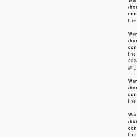
/ho
con
lin
War
/ho
con
lin
20
詳
War
/ho
con
lin
War
/ho
con
lin