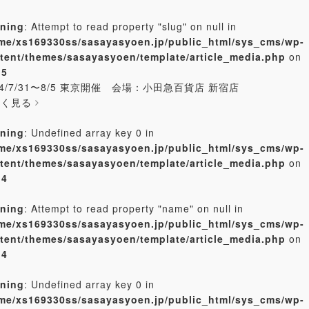
ning
: Attempt to read property "slug" on null in
me/xs169330ss/sasayasyoen.jp/public_html/sys_cms/wp-
tent/themes/sasayasyoen/template/article_media.php
on
e
5
24/7/31〜8/5 東京開催 会場：小田急百貨店 新宿店
しく見る
ning
: Undefined array key 0 in
me/xs169330ss/sasayasyoen.jp/public_html/sys_cms/wp-
tent/themes/sasayasyoen/template/article_media.php
on
e
4
ning
: Attempt to read property "name" on null in
me/xs169330ss/sasayasyoen.jp/public_html/sys_cms/wp-
tent/themes/sasayasyoen/template/article_media.php
on
e
4
ning
: Undefined array key 0 in
me/xs169330ss/sasayasyoen.jp/public_html/sys_cms/wp-