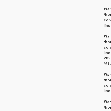
War
/ho
con
lin
War
/ho
con
lin
20
詳
War
/ho
con
lin
War
/ho