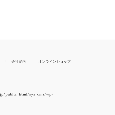
会社案内
オンラインショップ
jp/public_html/sys_cms/wp-