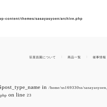
wp-content/themes/sasayasyoen/archive.php
笹屋昌園について
商品一覧
催事情報
e $post_type_name in
/home/xs169330ss/sasayasyoen.
on line
.php
23