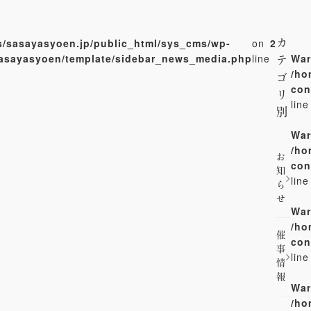
/sasayasyoen.jp/public_html/sys_cms/wp-
on
2
カ
sasayasyoen/template/sidebar_news_media.php
line
War
テ
/ho
ゴ
con
リ
lin
別
War
/ho
お
con
知
lin
ら
せ
War
/ho
催
con
事
lin
情
報
War
/ho