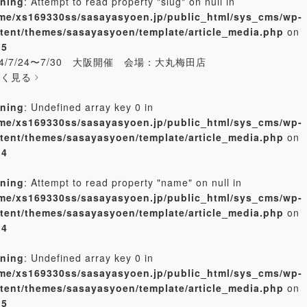
ning
: Attempt to read property "slug" on null in
me/xs169330ss/sasayasyoen.jp/public_html/sys_cms/wp-
tent/themes/sasayasyoen/template/article_media.php
on
e
5
24/7/24〜7/30 大阪開催 会場：大丸梅田店
しく見る
ning
: Undefined array key 0 in
me/xs169330ss/sasayasyoen.jp/public_html/sys_cms/wp-
tent/themes/sasayasyoen/template/article_media.php
on
e
4
ning
: Attempt to read property "name" on null in
me/xs169330ss/sasayasyoen.jp/public_html/sys_cms/wp-
tent/themes/sasayasyoen/template/article_media.php
on
e
4
ning
: Undefined array key 0 in
me/xs169330ss/sasayasyoen.jp/public_html/sys_cms/wp-
tent/themes/sasayasyoen/template/article_media.php
on
e
5