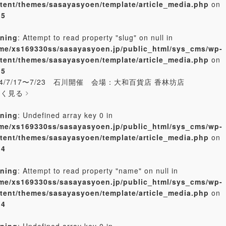
tent/themes/sasayasyoen/template/article_media.php
on
e
5
ning
: Attempt to read property "slug" on null in
me/xs169330ss/sasayasyoen.jp/public_html/sys_cms/wp-
tent/themes/sasayasyoen/template/article_media.php
on
e
5
24/7/17〜7/23 石川開催 会場：大和百貨店 香林坊店
しく見る
ning
: Undefined array key 0 in
me/xs169330ss/sasayasyoen.jp/public_html/sys_cms/wp-
tent/themes/sasayasyoen/template/article_media.php
on
e
4
ning
: Attempt to read property "name" on null in
me/xs169330ss/sasayasyoen.jp/public_html/sys_cms/wp-
tent/themes/sasayasyoen/template/article_media.php
on
e
4
ning
: Undefined array key 0 in