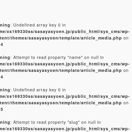
ning
: Undefined array key 0 in
me/xs169330ss/sasayasyoen.jp/public_html/sys_cms/wp-
tent/themes/sasayasyoen/template/article_media.php
on
e
4
ning
: Attempt to read property "name" on null in
me/xs169330ss/sasayasyoen.jp/public_html/sys_cms/wp-
tent/themes/sasayasyoen/template/article_media.php
on
e
4
ning
: Undefined array key 0 in
me/xs169330ss/sasayasyoen.jp/public_html/sys_cms/wp-
tent/themes/sasayasyoen/template/article_media.php
on
e
5
ning
: Attempt to read property "slug" on null in
me/xs169330ss/sasayasyoen.jp/public_html/sys_cms/wp-