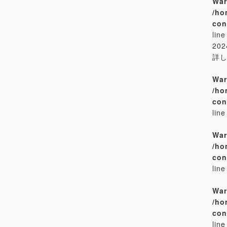
War
/ho
con
lin
20
詳
War
/ho
con
lin
War
/ho
con
lin
War
/ho
con
lin