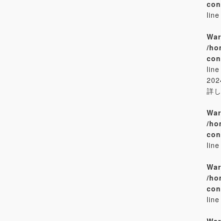
con
lin
War
/ho
con
lin
20
詳
War
/ho
con
lin
War
/ho
con
lin
War