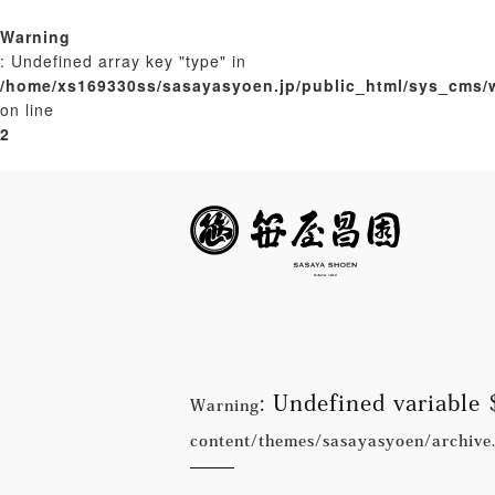
Warning
: Undefined array key "type" in
/home/xs169330ss/sasayasyoen.jp/public_html/sys_cms/
on line
2
: Undefined variabl
Warning
content/themes/sasayasyoen/archive