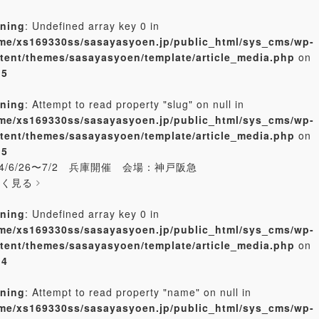
ning
: Undefined array key 0 in
me/xs169330ss/sasayasyoen.jp/public_html/sys_cms/wp-
tent/themes/sasayasyoen/template/article_media.php
on
e
5
ning
: Attempt to read property "slug" on null in
me/xs169330ss/sasayasyoen.jp/public_html/sys_cms/wp-
tent/themes/sasayasyoen/template/article_media.php
on
e
5
24/6/26〜7/2 兵庫開催 会場：神戸阪急
しく見る
ning
: Undefined array key 0 in
me/xs169330ss/sasayasyoen.jp/public_html/sys_cms/wp-
tent/themes/sasayasyoen/template/article_media.php
on
e
4
ning
: Attempt to read property "name" on null in
me/xs169330ss/sasayasyoen.jp/public_html/sys_cms/wp-