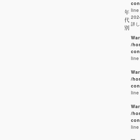
con
lin
年
20
代
詳
別
War
/ho
con
lin
War
/ho
con
lin
War
/ho
con
lin